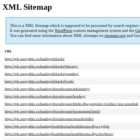
XML Sitemap
This is a XML Sitemap which is supposed to be processed by search engines
It was generated using the
WordPress
content management system and the
Go
You can find more information about XML sitemaps on
sitemaps.org
and Goo
URL
https://tpk-zernyshko.ru/katalog/dobavki/
https://tpk-zernyshko.ru/katalog/dobavki/feluceny/
https://tpk-zernyshko.ru/katalog/dobavki/premiksy/
https://tpk-zernyshko.ru/katalog/dobavki/bvmk/
https://tpk-zernyshko.ru/katalog/oborudovanie/inkubatory/
https://tpk-zernyshko.ru/katalog/oborudovanie/brudery/
https://tpk-zernyshko.ru/katalog/oborudovanie/kletki-dlja-perepelov-krolikov-kur-nesushek/
https://tpk-zernyshko.ru/katalog/oborudovanie/kormoizmelchiteli/
https://tpk-zernyshko.ru/katalog/oborudovanie/zernodrobilki/
https://tpk-zernyshko.ru/katalog/kombikorma/kombikorma-dlya-cypljat/
https://tpk-zernyshko.ru/katalog/kombikorma/kombikorma-dlya-brojlerov/