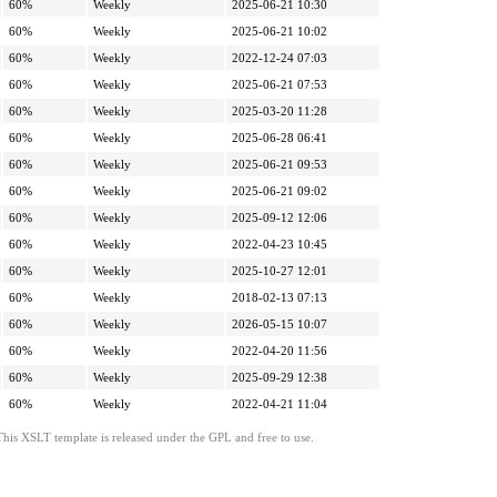
60%
Weekly
2025-06-21 10:30
60%
Weekly
2025-06-21 10:02
60%
Weekly
2022-12-24 07:03
60%
Weekly
2025-06-21 07:53
60%
Weekly
2025-03-20 11:28
60%
Weekly
2025-06-28 06:41
60%
Weekly
2025-06-21 09:53
60%
Weekly
2025-06-21 09:02
60%
Weekly
2025-09-12 12:06
60%
Weekly
2022-04-23 10:45
60%
Weekly
2025-10-27 12:01
60%
Weekly
2018-02-13 07:13
60%
Weekly
2026-05-15 10:07
60%
Weekly
2022-04-20 11:56
60%
Weekly
2025-09-29 12:38
60%
Weekly
2022-04-21 11:04
This XSLT template is released under the GPL and free to use.