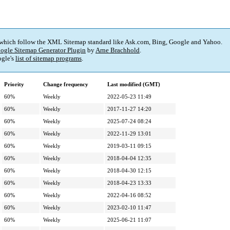
 which follow the XML Sitemap standard like Ask.com, Bing, Google and Yahoo.
ogle Sitemap Generator Plugin
by
Arne Brachhold
.
gle's
list of sitemap programs
.
Priority
Change frequency
Last modified (GMT)
60%
Weekly
2022-05-23 11:49
60%
Weekly
2017-11-27 14:20
60%
Weekly
2025-07-24 08:24
60%
Weekly
2022-11-29 13:01
60%
Weekly
2019-03-11 09:15
60%
Weekly
2018-04-04 12:35
60%
Weekly
2018-04-30 12:15
60%
Weekly
2018-04-23 13:33
60%
Weekly
2022-04-16 08:52
60%
Weekly
2023-02-10 11:47
60%
Weekly
2025-06-21 11:07