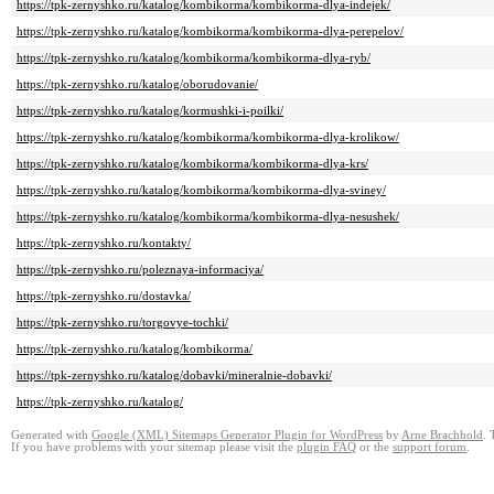
https://tpk-zernyshko.ru/katalog/kombikorma/kombikorma-dlya-indejek/
https://tpk-zernyshko.ru/katalog/kombikorma/kombikorma-dlya-perepelov/
https://tpk-zernyshko.ru/katalog/kombikorma/kombikorma-dlya-ryb/
https://tpk-zernyshko.ru/katalog/oborudovanie/
https://tpk-zernyshko.ru/katalog/kormushki-i-poilki/
https://tpk-zernyshko.ru/katalog/kombikorma/kombikorma-dlya-krolikow/
https://tpk-zernyshko.ru/katalog/kombikorma/kombikorma-dlya-krs/
https://tpk-zernyshko.ru/katalog/kombikorma/kombikorma-dlya-sviney/
https://tpk-zernyshko.ru/katalog/kombikorma/kombikorma-dlya-nesushek/
https://tpk-zernyshko.ru/kontakty/
https://tpk-zernyshko.ru/poleznaya-informaciya/
https://tpk-zernyshko.ru/dostavka/
https://tpk-zernyshko.ru/torgovye-tochki/
https://tpk-zernyshko.ru/katalog/kombikorma/
https://tpk-zernyshko.ru/katalog/dobavki/mineralnie-dobavki/
https://tpk-zernyshko.ru/katalog/
Generated with
Google (XML) Sitemaps Generator Plugin for WordPress
by
Arne Brachhold
. 
If you have problems with your sitemap please visit the
plugin FAQ
or the
support forum
.